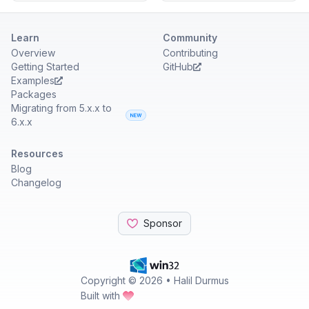
Learn
Community
Overview
Contributing
Getting Started
GitHub
Examples
Packages
Migrating from 5.x.x to
6.x.x
Resources
Blog
Changelog
Sponsor
Copyright ©
2026
• Halil Durmus
Built with