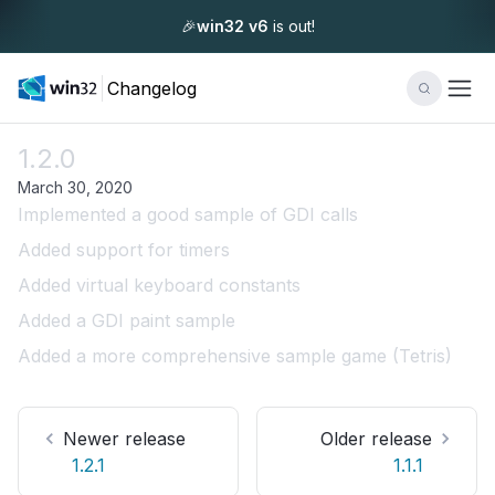
🎉
win32 v6
is out!
Changelog
1.2.0
March 30, 2020
Implemented a good sample of GDI calls
Added support for timers
Added virtual keyboard constants
Added a GDI paint sample
Added a more comprehensive sample game (Tetris)
Newer release
Older release
1.2.1
1.1.1