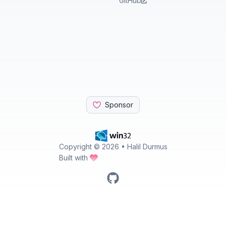
GitHub
Sponsor
Copyright ©
2026
• Halil Durmus
Built with