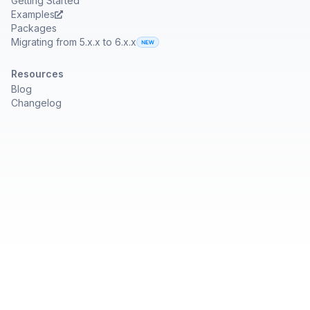
Getting Started
Examples
Packages
Migrating from 5.x.x to 6.x.x
Resources
Blog
Changelog