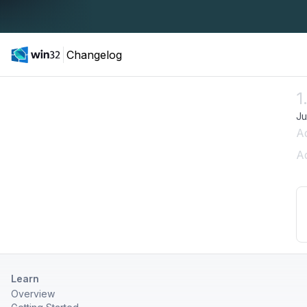
Changelog
1
Ju
A
Ad
Learn
Overview