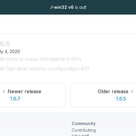
🎉
win32 v6
is out!
.6.6
ly 4, 2020
dd more process management APIs
d high level monitor configuration API
Newer release
Older release
1.6.7
1.6.5
Community
Contributing