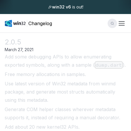
🎉
win32 v6
is out!
Changelog
2.0.5
March 27, 2021
Add some debugging APIs to allow enumerating
exported symbols, along with a sample (
dump.dart
).
Free memory allocations in samples.
Use latest version of Win32 metadata from winmd
package, and generate most structs automatically
using this metadata.
Generate COM helper classes wherever metadata
supports it, instead of requiring a manual decorator.
Add about 20 new kernel32 APIs.