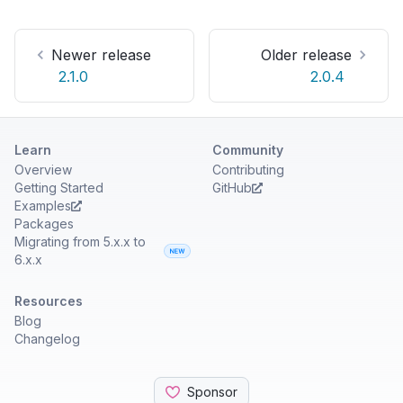
Newer release
Older release
2.1.0
2.0.4
Learn
Community
Overview
Contributing
Getting Started
GitHub
Examples
Packages
Migrating from 5.x.x to
6.x.x
Resources
Blog
Changelog
Sponsor