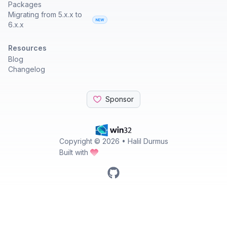
Packages
Migrating from 5.x.x to
6.x.x
Resources
Blog
Changelog
Sponsor
Copyright ©
2026
• Halil Durmus
Built with