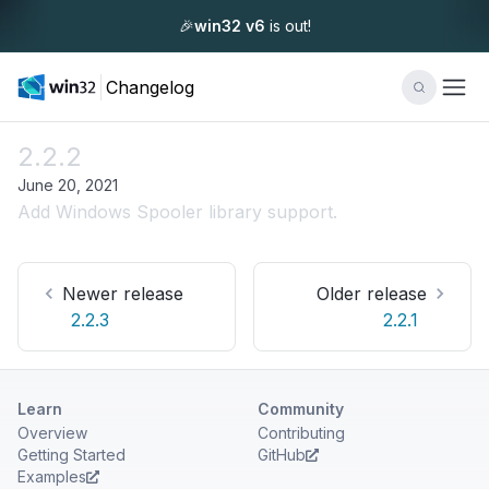
🎉
win32 v6
is out!
Changelog
2.2.2
June 20, 2021
Add Windows Spooler library support.
Newer release
Older release
2.2.3
2.2.1
Learn
Community
Overview
Contributing
Getting Started
GitHub
Examples