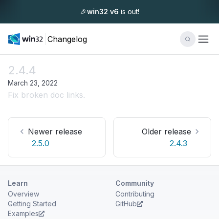
🎉
win32 v6
is out!
Changelog
2.4.4
March 23, 2022
Fix broken doc links.
Newer release
Older release
2.5.0
2.4.3
Learn
Community
Overview
Contributing
Getting Started
GitHub
Examples