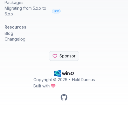
Packages
Migrating from 5.x.x to
6.x.x
Resources
Blog
Changelog
Sponsor
Copyright ©
2026
• Halil Durmus
Built with