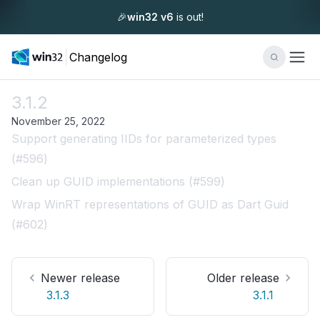
🎉
win32 v6
is out!
Changelog
3.1.2
November 25, 2022
Support generating IIDs for parameterized types
(#596)
Clean up GUID implementations (#599)
Wrap WinRT representations of GUID as Dart Guid
(#602)
Newer release
Older release
3.1.3
3.1.1