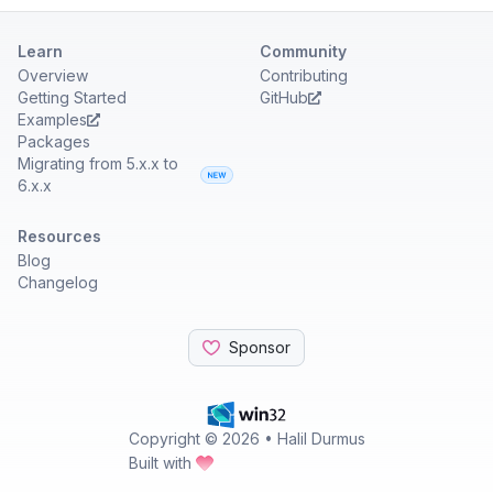
Learn
Community
Overview
Contributing
Getting Started
GitHub
Examples
Packages
Migrating from 5.x.x to
6.x.x
Resources
Blog
Changelog
Sponsor
Copyright ©
2026
• Halil Durmus
Built with