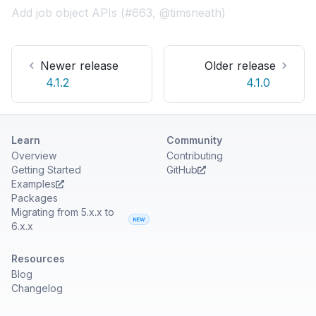
Add job object APIs (#663, @timsneath)
Newer release
Older release
4.1.2
4.1.0
Learn
Community
Overview
Contributing
Getting Started
GitHub
Examples
Packages
Migrating from 5.x.x to
6.x.x
Resources
Blog
Changelog