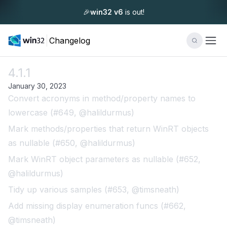
🎉
win32 v6
is out!
Changelog
4.1.1
January 30, 2023
Convert acronyms in method/property names to
lowercase (#649, @halildurmus)
Mark methods/properties that return WinRT objects
as nullable (#650, @halildurmus)
Mark WinRT object parameters as nullable (#652,
@halildurmus)
Tidy up various samples (#653, @timsneath)
Add missing display enumeration funcs (#662,
@timsneath)