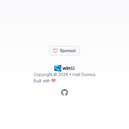
Sponsor
Copyright ©
2026
• Halil Durmus
Built with