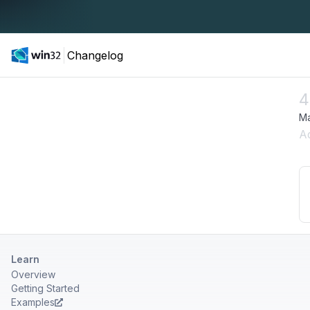
Changelog
4
Ma
A
Learn
Overview
Getting Started
Examples