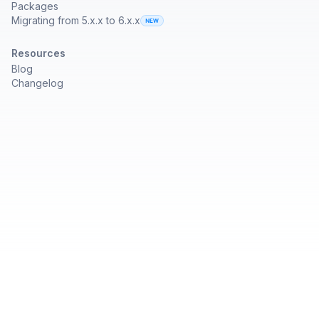
Packages
Migrating from 5.x.x to 6.x.x
Resources
Blog
Changelog