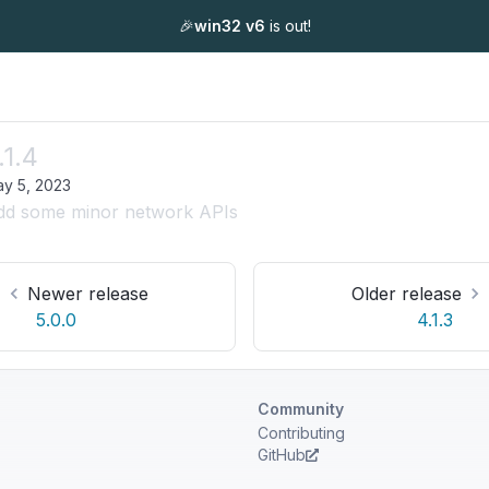
🎉
win32 v6
is out!
.1.4
y 5, 2023
dd some minor network APIs
Newer release
Older release
5.0.0
4.1.3
Community
Contributing
GitHub