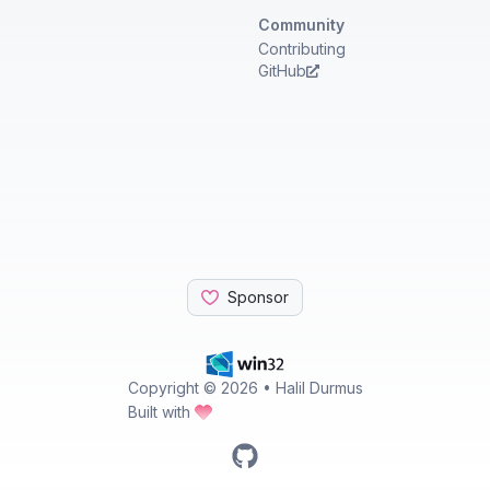
Community
Contributing
GitHub
Sponsor
Copyright ©
2026
• Halil Durmus
Built with