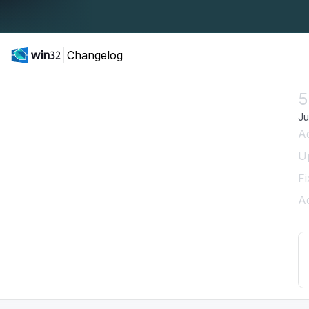
Changelog
5
Ju
A
U
Fi
A