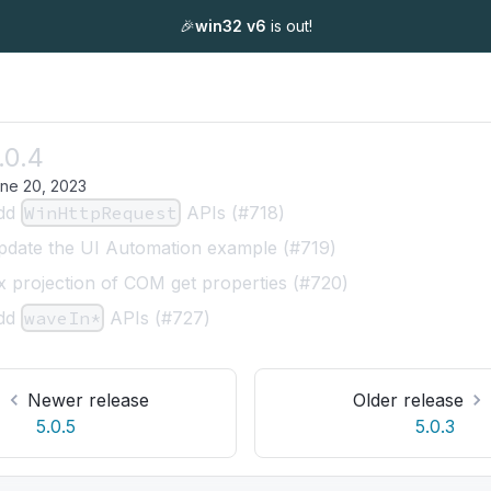
🎉
win32 v6
is out!
.0.4
ne 20, 2023
dd
WinHttpRequest
APIs (#718)
pdate the UI Automation example (#719)
x projection of COM get properties (#720)
dd
waveIn*
APIs (#727)
Newer release
Older release
5.0.5
5.0.3