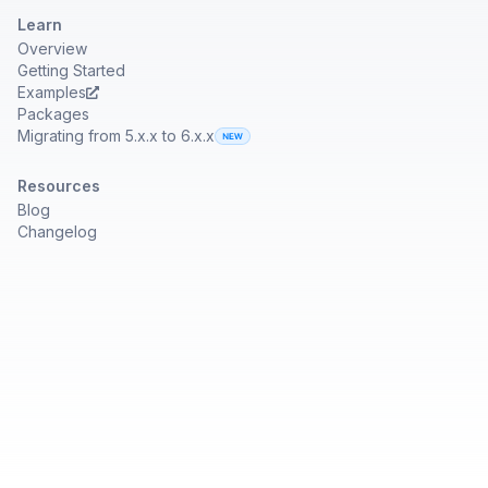
Learn
Overview
Getting Started
Examples
Packages
Migrating from 5.x.x to 6.x.x
Resources
Blog
Changelog