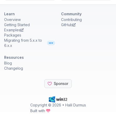
Learn
Community
Overview
Contributing
Getting Started
GitHub
Examples
Packages
Migrating from 5.x.x to
6.x.x
Resources
Blog
Changelog
Sponsor
Copyright ©
2026
• Halil Durmus
Built with