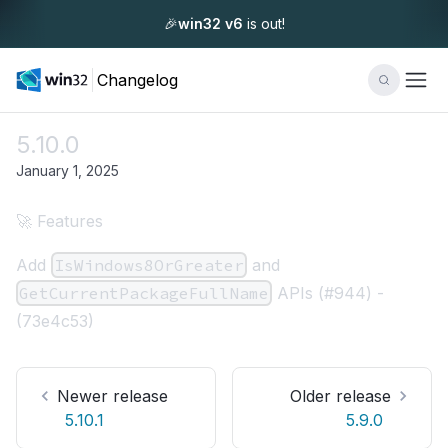
🎉
win32 v6
is out!
Changelog
5.10.0
January 1, 2025
🚀 Features
Add
IsWindows8OrGreater
and
GetCurrentPackageFullName
APIs (
#944
) -
(
73e4c53
)
Newer release
Older release
5.10.1
5.9.0