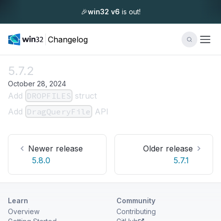
🎉
win32 v6
is out!
Changelog
5.7.2
October 28, 2024
Add
DROPFILES
struct
Add
DragQueryFile
API
Newer release
Older release
5.8.0
5.7.1
Learn
Community
Overview
Contributing