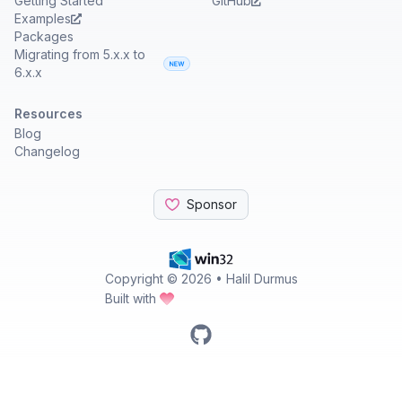
Getting Started
GitHub
Examples
Packages
Migrating from 5.x.x to
6.x.x
Resources
Blog
Changelog
Sponsor
Copyright ©
2026
• Halil Durmus
Built with