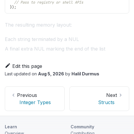
// Pass to registry or shell APIs
}
)
;
The resulting memory layout:
Each string terminated by a NUL
A final extra NUL marking the end of the list
Edit this page
Last updated
on
Aug 5, 2026
by
Halil Durmus
Previous
Next
Integer Types
Structs
Learn
Community
Overview
Contributing