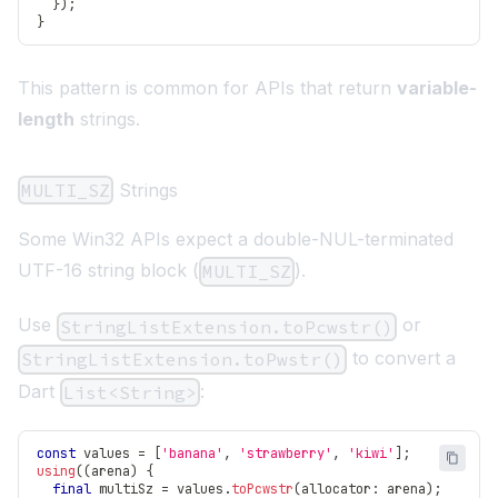
}
)
;
}
This pattern is common for APIs that return
variable-
length
strings.
MULTI_SZ
Strings
Some Win32 APIs expect a double-NUL-terminated
UTF-16 string block (
).
MULTI_SZ
Use
or
StringListExtension.toPcwstr()
to convert a
StringListExtension.toPwstr()
Dart
:
List<String>
const
 values 
=
[
'banana'
,
'strawberry'
,
'kiwi'
]
;
using
(
(
arena
)
{
final
 multiSz 
=
 values
.
toPcwstr
(
allocator
:
 arena
)
;