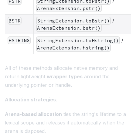
PSTR
StringExtension.toPstr()
/
ArenaExtension.pstr()
BSTR
StringExtension.toBstr()
/
ArenaExtension.bstr()
HSTRING
StringExtension.toHstring()
/
ArenaExtension.hstring()
All of these methods allocate native memory and
return lightweight
wrapper types
around the
underlying pointer or handle.
Allocation strategies
:
Arena-based allocation
ties the string's lifetime to a
lexical scope and releases it automatically when the
arena is disposed.