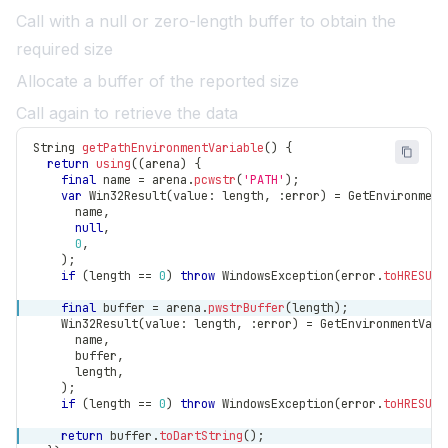
Call with a null or zero-length buffer to obtain the
required size
Allocate a buffer of the reported size
Call again to retrieve the data
String
getPathEnvironmentVariable
(
)
{
return
using
(
(
arena
)
{
final
 name 
=
 arena
.
pcwstr
(
'PATH'
)
;
var
Win32Result
(
value
:
 length
,
:
error
)
=
GetEnvironment
      name
,
null
,
0
,
)
;
if
(
length 
==
0
)
throw
WindowsException
(
error
.
toHRESULT
final
 buffer 
=
 arena
.
pwstrBuffer
(
length
)
;
Win32Result
(
value
:
 length
,
:
error
)
=
GetEnvironmentVari
      name
,
      buffer
,
      length
,
)
;
if
(
length 
==
0
)
throw
WindowsException
(
error
.
toHRESULT
return
 buffer
.
toDartString
(
)
;