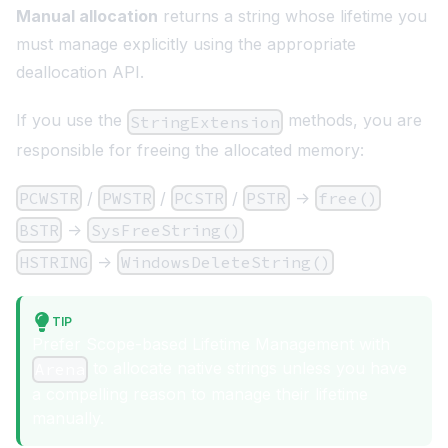
Manual allocation
returns a string whose lifetime you
must manage explicitly using the appropriate
deallocation API.
If you use the
methods, you are
StringExtension
responsible for freeing the allocated memory:
PCWSTR
/
PWSTR
/
PCSTR
/
PSTR
->
free()
BSTR
->
SysFreeString()
HSTRING
->
WindowsDeleteString()
TIP
Prefer Scope-based Lifetime Management with
to allocate native strings unless you have
Arena
a compelling reason to manage their lifetime
manually.