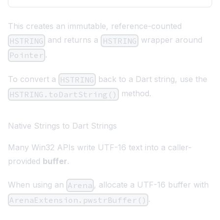
This creates an immutable, reference-counted
and returns a
wrapper around
HSTRING
HSTRING
.
Pointer
To convert a
back to a Dart string, use the
HSTRING
method.
HSTRING.toDartString()
Native Strings to Dart Strings
Many Win32 APIs write UTF-16 text into a caller-
provided
buffer
.
When using an
, allocate a UTF-16 buffer with
Arena
.
ArenaExtension.pwstrBuffer()