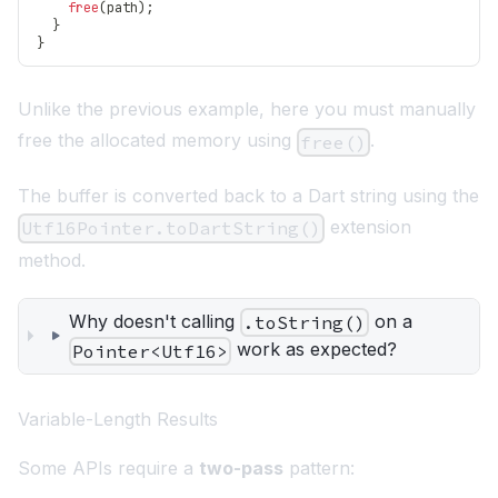
free
(
path
)
;
}
}
Unlike the previous example, here you must manually
free the allocated memory using
.
free()
The buffer is converted back to a Dart string using the
extension
Utf16Pointer.toDartString()
method.
Why doesn't calling
on a
.toString()
work as expected?
Pointer<Utf16>
Variable-Length Results
Some APIs require a
two-pass
pattern: