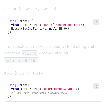
UTF-16 (PCWSTR / PWSTR)
using
(
(
arena
)
{
final
 text 
=
 arena
.
pcwstr
(
'MessageBox Demo'
)
;
MessageBox
(
null
,
 text
,
null
,
 MB_OK
)
;
}
)
;
This allocates a null-terminated UTF-16 string and
returns a
wrapper around
PCWSTR
.
Pointer<Utf16>
ANSI (PCSTR / PSTR)
using
(
(
arena
)
{
final
 name 
=
 arena
.
pcstr
(
'kernel32.dll'
)
;
// Use with APIs that require PCSTR
}
)
;