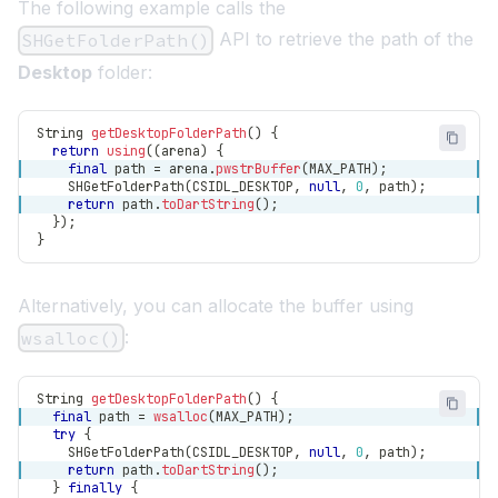
The following example calls the
API to retrieve the path of the
SHGetFolderPath()
Desktop
folder:
String
getDesktopFolderPath
(
)
{
return
using
(
(
arena
)
{
final
 path 
=
 arena
.
pwstrBuffer
(
MAX_PATH
)
;
SHGetFolderPath
(
CSIDL_DESKTOP
,
null
,
0
,
 path
)
;
return
 path
.
toDartString
(
)
;
}
)
;
}
Alternatively, you can allocate the buffer using
:
wsalloc()
String
getDesktopFolderPath
(
)
{
final
 path 
=
wsalloc
(
MAX_PATH
)
;
try
{
SHGetFolderPath
(
CSIDL_DESKTOP
,
null
,
0
,
 path
)
;
return
 path
.
toDartString
(
)
;
}
finally
{