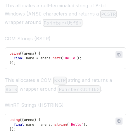
This allocates a null-terminated string of 8-bit
Windows (ANSI) characters and returns a
PCSTR
wrapper around
.
Pointer<Utf8>
COM Strings (BSTR)
using
(
(
arena
)
{
final
 name 
=
 arena
.
bstr
(
'Hello'
)
;
}
)
;
This allocates a COM
string and returns a
BSTR
wrapper around
.
BSTR
Pointer<Utf16>
WinRT Strings (HSTRING)
using
(
(
arena
)
{
final
 name 
=
 arena
.
hstring
(
'Hello'
)
;
}
)
;