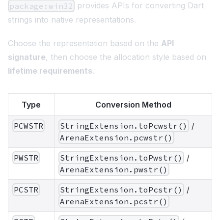
provides APIs for converting Dart
package:win32
strings into native representations.
Choose the representation based on the
API
signature
, then choose the allocation style based on
lifetime requirements
.
Type
Conversion Method
PCWSTR
StringExtension.toPcwstr()
/
ArenaExtension.pcwstr()
PWSTR
StringExtension.toPwstr()
/
ArenaExtension.pwstr()
PCSTR
StringExtension.toPcstr()
/
ArenaExtension.pcstr()