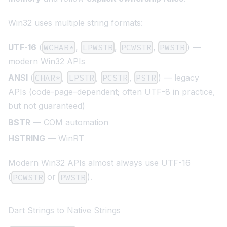
Win32 uses multiple string formats:
UTF-16
(
WCHAR*
,
LPWSTR
,
PCWSTR
,
PWSTR
) —
modern Win32 APIs
ANSI
(
CHAR*
,
LPSTR
,
PCSTR
,
PSTR
) — legacy
APIs (code-page–dependent; often UTF-8 in practice,
but not guaranteed)
BSTR
— COM automation
HSTRING
— WinRT
Modern Win32 APIs almost always use UTF-16
(
or
).
PCWSTR
PWSTR
Dart Strings to Native Strings