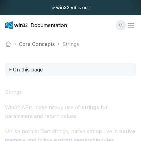
🎉
win32 v6
is out!
Documentation
Core Concepts
Strings
Documentation
On this page
Strings
Win32 APIs make heavy use of
strings
for
parameters and return values.
Unlike normal Dart strings, native strings live in
native
memory
and follow
explicit ownership rules
.