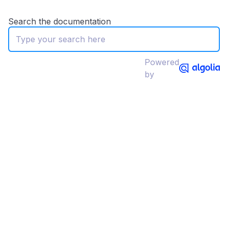
Search the documentation
Powered
by